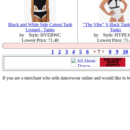
Black and White Side Cutout Tank
"The Vibe" V-Back Tank 
Leotard - Tanks
Tanks
by Style: HVEBWC
by Style: HYPE1
Lowest Price: 71.40
Lowest Price: 71
1
2
3
4
5
6
> 7 <
8
9
10
If you are a merchant who sells dancewear online and would like to b