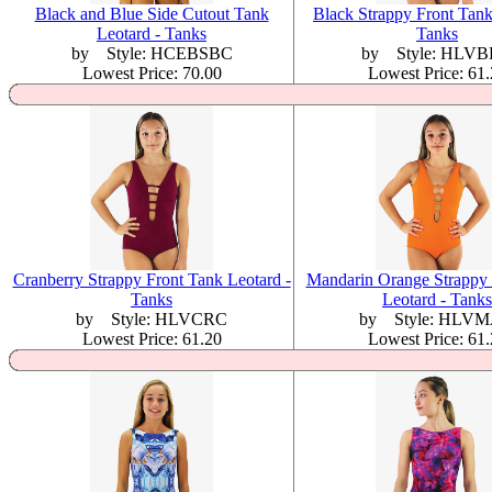
Black and Blue Side Cutout Tank
Black Strappy Front Tank
Leotard - Tanks
Tanks
by Style: HCEBSBC
by Style: HLV
Lowest Price: 70.00
Lowest Price: 61
Cranberry Strappy Front Tank Leotard -
Mandarin Orange Strappy 
Tanks
Leotard - Tanks
by Style: HLVCRC
by Style: HLV
Lowest Price: 61.20
Lowest Price: 61