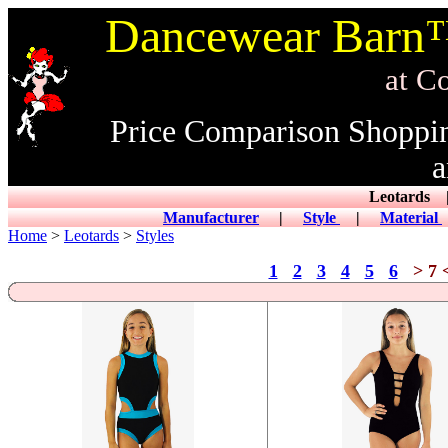
Dancewear Barn™
at CowDance
Price Comparison Shoppi
a
Leotard
Manufacturer
|
Style
|
Material
Home
>
Leotards
>
Styles
1
2
3
4
5
6
> 7