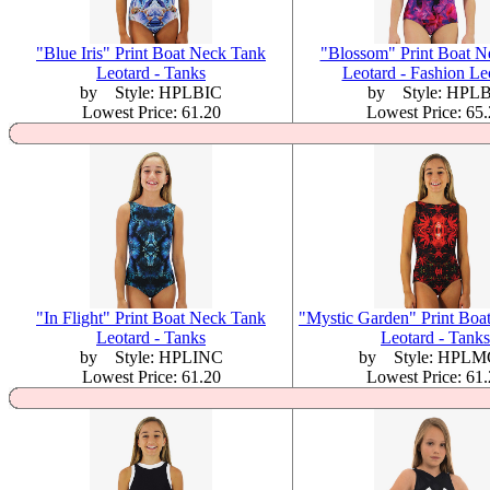
"Blue Iris" Print Boat Neck Tank
"Blossom" Print Boat N
Leotard - Tanks
Leotard - Fashion Le
by Style: HPLBIC
by Style: HPL
Lowest Price: 61.20
Lowest Price: 65
"In Flight" Print Boat Neck Tank
"Mystic Garden" Print Boa
Leotard - Tanks
Leotard - Tanks
by Style: HPLINC
by Style: HPL
Lowest Price: 61.20
Lowest Price: 61