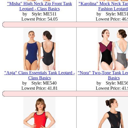
"Misha" High Neck Zip Front Tank
"Karolina" Mock Neck Tan
Leotard - Class Basics
Fashion Leotard
by Style: ME511
by Style: ME5
Lowest Price: 54.05
Lowest Price: 46
"Anja" Class Essentials Tank Leotard -
"Nora" Two-Tone Tank Leot
Class Basics
Basics
by Style: ME540
by Style: ME5
Lowest Price: 41.81
Lowest Price: 41