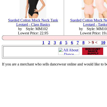
Sueded Cotton Mock Neck Tank
Sueded Cotton Mock N
Leotard - Class Basics
Leotard - Tanks
by Style: MM102
by Style: MM1
Lowest Price: 22.95
Lowest Price: 19
1
2
3
4
5
6
7
8
> 9 <
10
If you are a merchant who sells dancewear online and would like to b