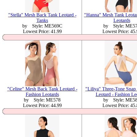
"Stella" Mesh Back Tank Leotard -
"Hanna" Mesh Tank Leotar
Tanks
Leotards
by Style: ME569C
by Style: ME5
Lowest Price: 41.99
Lowest Price: 45
"Celine" Mesh Back Tank Leotard -
"Liliya" Three-Tone Snap
Fashion Leotards
Leotard - Fashion Le
by Style: ME578
by Style: ME5
Lowest Price: 44.99
Lowest Price: 45