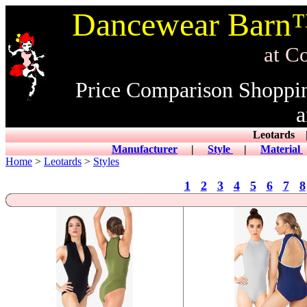
Dancewear Barn™
at CowDance
Price Comparison Shoppi
a
Leotard
Manufacturer
|
Style
|
Material
Home
>
Leotards
>
Styles
1
2
3
4
5
6
7
8